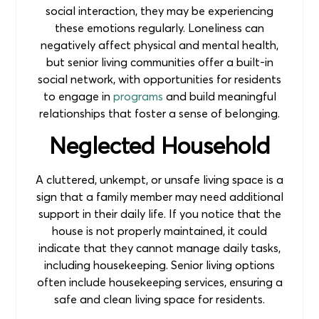
social interaction, they may be experiencing
these emotions regularly. Loneliness can
negatively affect physical and mental health,
but senior living communities offer a built-in
social network, with opportunities for residents
to engage in
programs
and build meaningful
relationships that foster a sense of belonging.
Neglected Household
A cluttered, unkempt, or unsafe living space is a
sign that a family member may need additional
support in their daily life. If you notice that the
house is not properly maintained, it could
indicate that they cannot manage daily tasks,
including housekeeping. Senior living options
often include housekeeping services, ensuring a
safe and clean living space for residents.