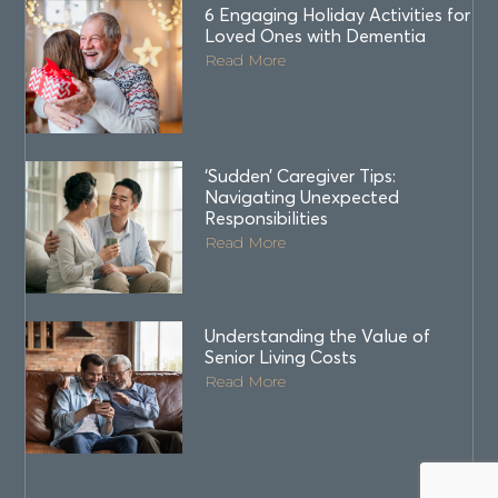
6 Engaging Holiday Activities for
Loved Ones with Dementia
Read More
‘Sudden’ Caregiver Tips:
Navigating Unexpected
Responsibilities
Read More
Understanding the Value of
Senior Living Costs
Read More