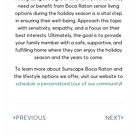
need or benefit from Boca Raton senior living
options during the holiday season is a vital step
in ensuring their well-being. Approach this topic
with sensitivity, empathy, and a focus on their
best interests. Ultimately, the goal is to provide
your family member with a safe, supportive, and
fulfilling home where they can enjoy the holiday
season and the years to come.
To learn more about Sunscape Boca Raton and
the lifestyle options we offer, visit our website to
schedule a personalized tour of our community
!
PREVIOUS
NEXT