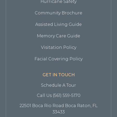
Hurricane Safety
Community Brochure
Assisted Living Guide
Memory Care Guide
Visitation Policy
Facial Covering Policy
GET IN TOUCH
Schedule A Tour
Call Us (561) 559-5170
22501 Boca Rio Road Boca Raton, FL
33433