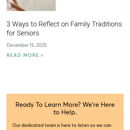
3 Ways to Reflect on Family Traditions
for Seniors
December 15, 2025
READ MORE »
Ready To Learn More? We're Here
to Help.
Our dedicated team is here to listen so we can