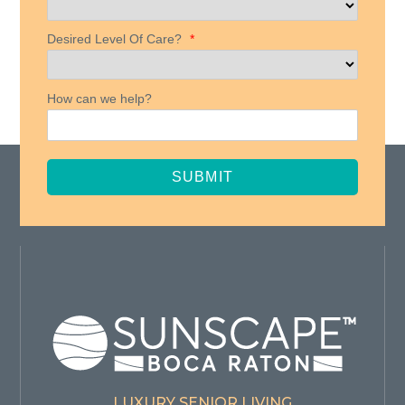
Desired Level Of Care?
*
How can we help?
SUBMIT
LUXURY SENIOR LIVING