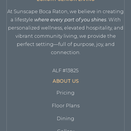
At Sunscape Boca Raton, we believe in creating
a lifestyle
where every part of you shines
. With
personalized wellness, elevated hospitality, and
vibrant community living, we provide the
perfect setting—full of purpose, joy, and
connection.
ALF #13825
ABOUT US
Pricing
Floor Plans
Dining