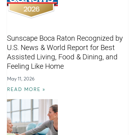
Sunscape Boca Raton Recognized by
U.S. News & World Report for Best
Assisted Living, Food & Dining, and
Feeling Like Home
May 11, 2026
READ MORE »