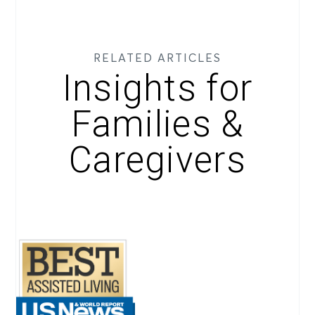
RELATED ARTICLES
Insights for
Families &
Caregivers