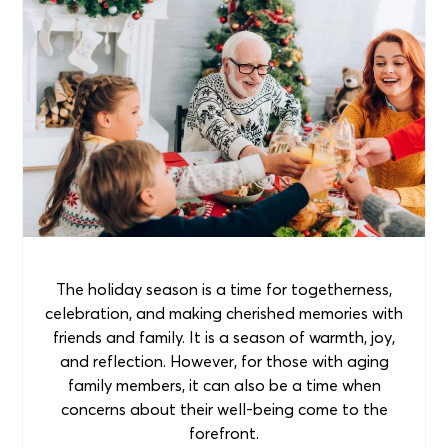
The holiday season is a time for togetherness,
celebration, and making cherished memories with
friends and family. It is a season of warmth, joy,
and reflection. However, for those with aging
family members, it can also be a time when
concerns about their well-being come to the
forefront.