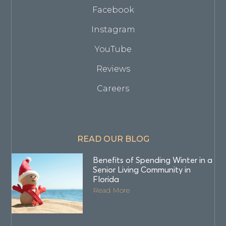
Facebook
Instagram
YouTube
Reviews
Careers
READ OUR BLOG
Benefits of Spending Winter in a
Senior Living Community in
Florida
Read More