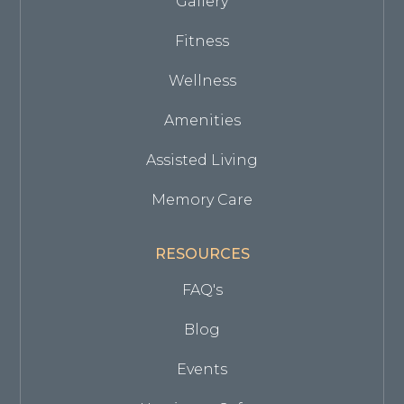
Gallery
Fitness
Wellness
Amenities
Assisted Living
Memory Care
RESOURCES
FAQ's
Blog
Events