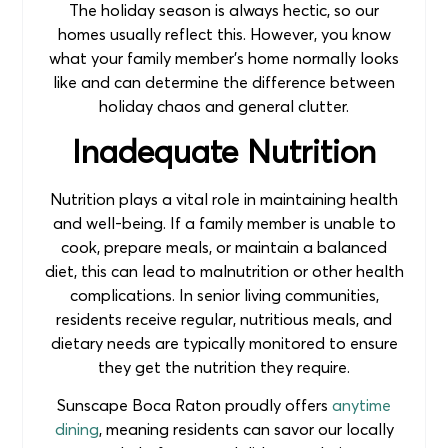
The holiday season is always hectic, so our
homes usually reflect this. However, you know
what your family member’s home normally looks
like and can determine the difference between
holiday chaos and general clutter.
Inadequate Nutrition
Nutrition plays a vital role in maintaining health
and well-being. If a family member is unable to
cook, prepare meals, or maintain a balanced
diet, this can lead to malnutrition or other health
complications. In senior living communities,
residents receive regular, nutritious meals, and
dietary needs are typically monitored to ensure
they get the nutrition they require.
Sunscape Boca Raton proudly offers
anytime
dining
, meaning residents can savor our locally