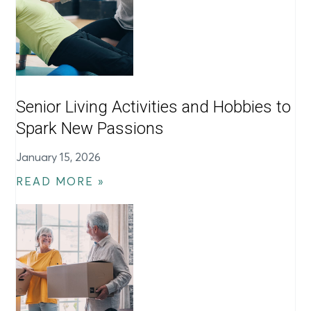
Senior Living Activities and Hobbies to
Spark New Passions
January 15, 2026
READ MORE »