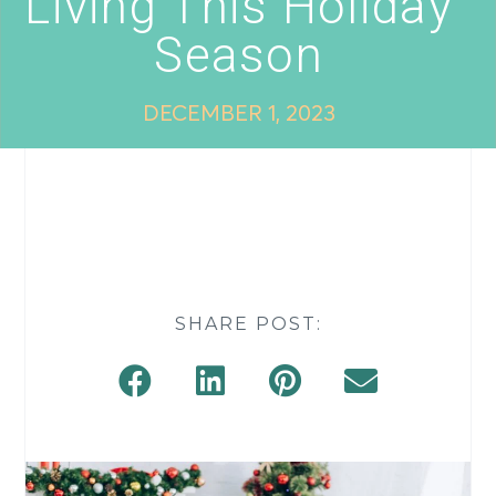
Living This Holiday
Season
DECEMBER 1, 2023
SHARE POST: