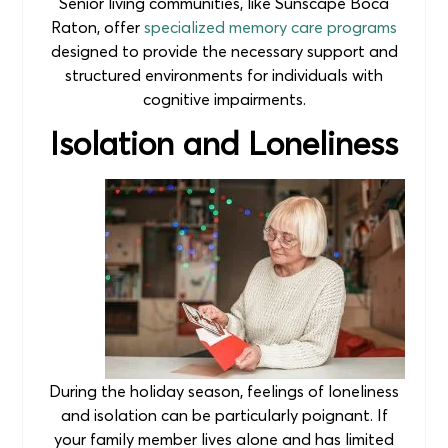
Senior living communities, like Sunscape Boca
Raton, offer
specialized memory care programs
designed to provide the necessary support and
structured environments for individuals with
cognitive impairments.
Isolation and Loneliness
During the holiday season, feelings of loneliness
and isolation can be particularly poignant. If
your family member lives alone and has limited