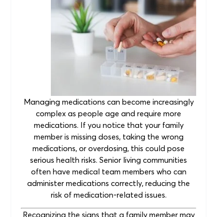
Managing medications can become increasingly
complex as people age and require more
medications. If you notice that your family
member is missing doses, taking the wrong
medications, or overdosing, this could pose
serious health risks. Senior living communities
often have medical team members who can
administer medications correctly, reducing the
risk of medication-related issues.
Recognizing the signs that a family member may