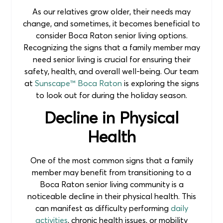
As our relatives grow older, their needs may
change, and sometimes, it becomes beneficial to
consider Boca Raton senior living options.
Recognizing the signs that a family member may
need senior living is crucial for ensuring their
safety, health, and overall well-being. Our team
at
Sunscape™ Boca Raton
is exploring the signs
to look out for during the holiday season.
Decline in Physical
Health
One of the most common signs that a family
member may benefit from transitioning to a
Boca Raton senior living community is a
noticeable decline in their physical health. This
can manifest as difficulty performing
daily
activities
, chronic health issues, or mobility