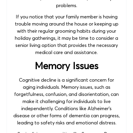
problems.
If you notice that your family member is having
trouble moving around the house or keeping up
with their regular grooming habits during your
holiday gatherings, it may be time to consider a
senior living option that provides the necessary
medical care and assistance.
Memory Issues
Cognitive decline is a significant concern for
aging individuals. Memory issues, such as
forgetfulness, confusion, and disorientation, can
make it challenging for individuals to live
independently. Conditions like Alzheimer’s
disease or other forms of dementia can progress,
leading to safety risks and emotional distress.