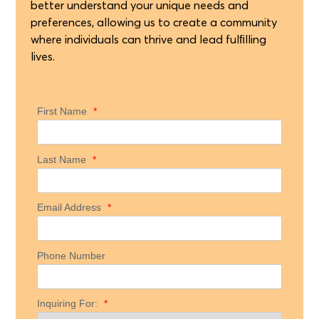
better understand your unique needs and
preferences, allowing us to create a community
where individuals can thrive and lead fulﬁlling
lives.
First Name
*
Last Name
*
Email Address
*
Phone Number
Inquiring For:
*