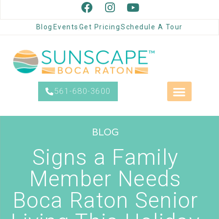
Blog
Events
Get Pricing
Schedule A Tour
561-680-3600
BLOG
Signs a Family
Member Needs
Boca Raton Senior