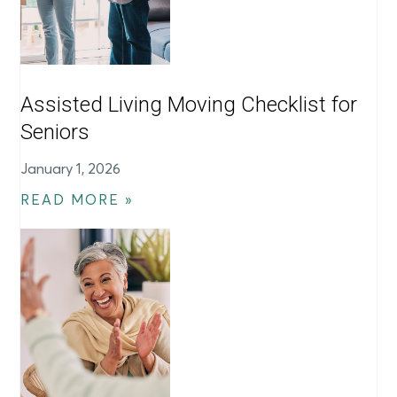
Assisted Living Moving Checklist for
Seniors
January 1, 2026
READ MORE »