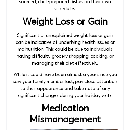
sourced, chef-prepared dishes on their own
schedules.
Weight Loss or Gain
Significant or unexplained weight loss or gain
can be indicative of underlying health issues or
malnutrition. This could be due to individuals
having difficulty grocery shopping, cooking, or
managing their diet effectively.
While it could have been almost a year since you
saw your family member last, pay close attention
to their appearance and take note of any
significant changes during your holiday visits.
Medication
Mismanagement