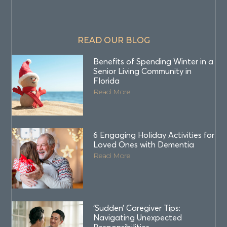
READ OUR BLOG
Benefits of Spending Winter in a
Senior Living Community in
Florida
Read More
6 Engaging Holiday Activities for
Loved Ones with Dementia
Read More
‘Sudden’ Caregiver Tips:
Navigating Unexpected
Responsibilities