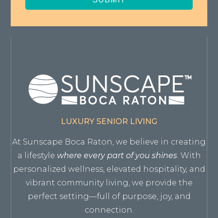
LUXURY SENIOR LIVING
At Sunscape Boca Raton, we believe in creating
a lifestyle
where every part of you shines
. With
personalized wellness, elevated hospitality, and
vibrant community living, we provide the
perfect setting—full of purpose, joy, and
connection.