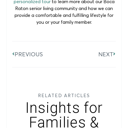
personalized tour
to learn more about our Boca
Raton senior living community and how we can
provide a comfortable and fulfilling lifestyle for
you or your family member.
PREVIOUS
NEXT
RELATED ARTICLES
Insights for
Families &