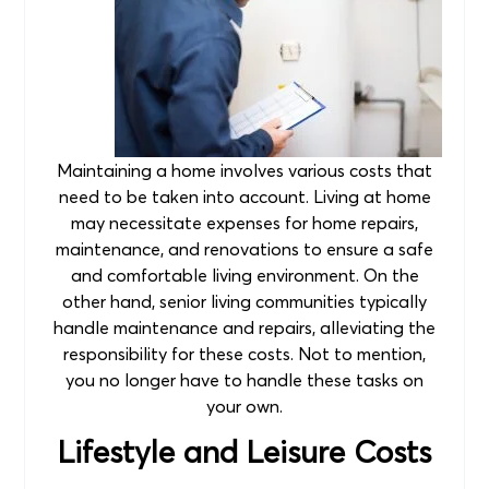
Maintaining a home involves various costs that
need to be taken into account. Living at home
may necessitate expenses for home repairs,
maintenance, and renovations to ensure a safe
and comfortable living environment. On the
other hand, senior living communities typically
handle maintenance and repairs, alleviating the
responsibility for these costs. Not to mention,
you no longer have to handle these tasks on
your own.
Lifestyle and Leisure Costs