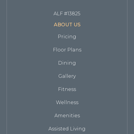
ALF #13825
ABOUT US
Pricing
Floor Plans
Dining
Gallery
Fitness
Wellness
Amenities
Assisted Living