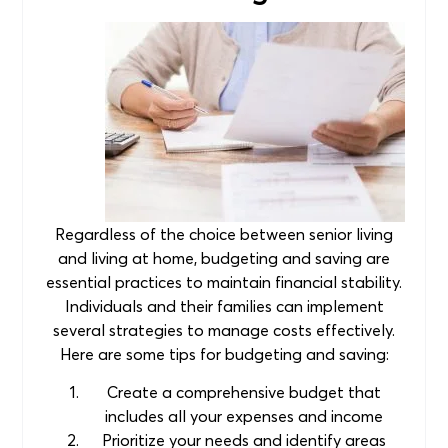
Regardless of the choice between senior living
and living at home, budgeting and saving are
essential practices to maintain financial stability.
Individuals and their families can implement
several strategies to manage costs effectively.
Here are some tips for budgeting and saving:
Create a comprehensive budget that
includes all your expenses and income
Prioritize your needs and identify areas