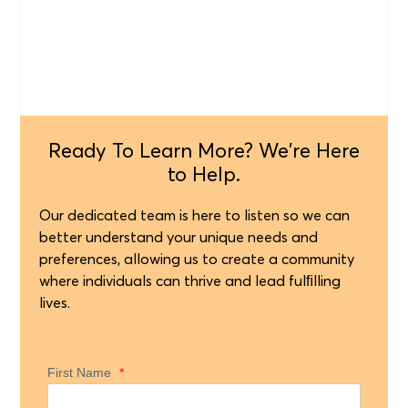
Ready To Learn More? We're Here
to Help.
Our dedicated team is here to listen so we can
better understand your unique needs and
preferences, allowing us to create a community
where individuals can thrive and lead fulﬁlling
lives.
First Name
*