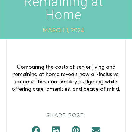
Remaining at
Home
MARCH 1, 2024
Comparing the costs of senior living and
remaining at home reveals how all-inclusive
communities can simplify budgeting while
offering care, amenities, and peace of mind.
SHARE POST: