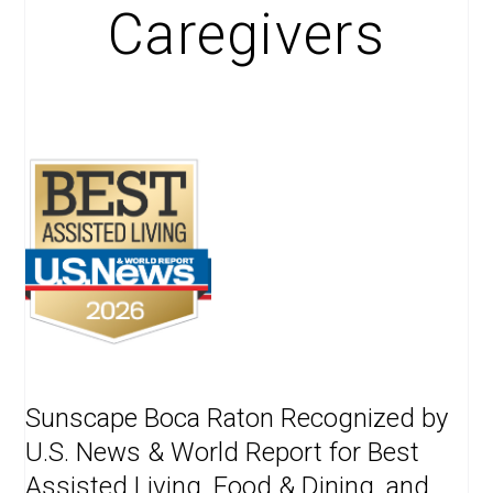
Caregivers
Sunscape Boca Raton Recognized by
U.S. News & World Report for Best
Assisted Living, Food & Dining, and