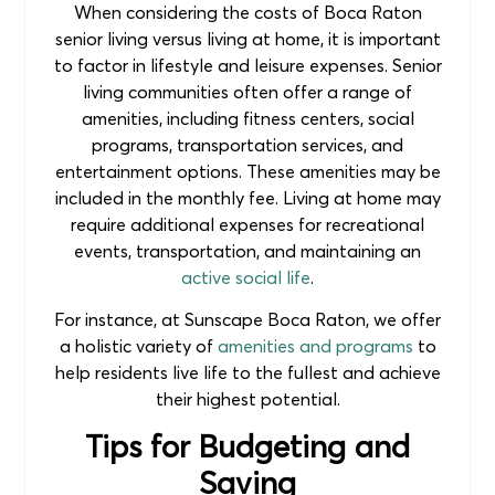
When considering the costs of Boca Raton
senior living versus living at home, it is important
to factor in lifestyle and leisure expenses. Senior
living communities often offer a range of
amenities, including fitness centers, social
programs, transportation services, and
entertainment options. These amenities may be
included in the monthly fee. Living at home may
require additional expenses for recreational
events, transportation, and maintaining an
active social life
.
For instance, at Sunscape Boca Raton, we offer
a holistic variety of
amenities and programs
to
help residents live life to the fullest and achieve
their highest potential.
Tips for Budgeting and
Saving