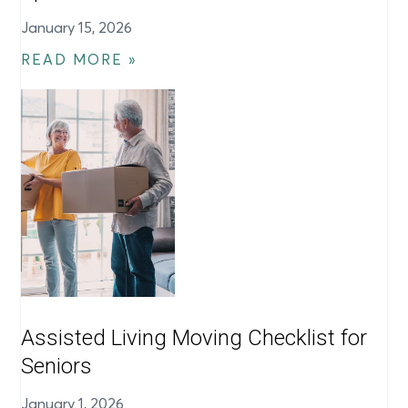
January 15, 2026
READ MORE »
Assisted Living Moving Checklist for
Seniors
January 1, 2026