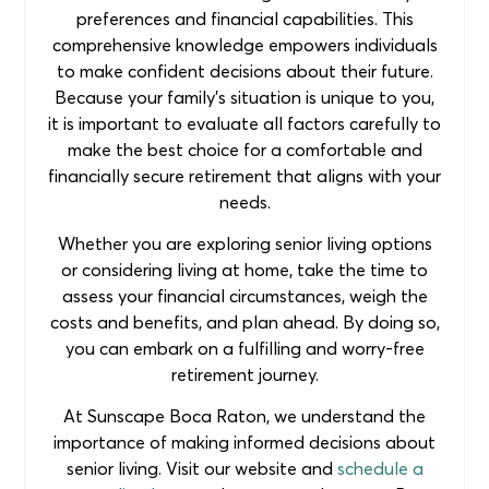
preferences and financial capabilities. This
comprehensive knowledge empowers individuals
to make confident decisions about their future.
Because your family’s situation is unique to you,
it is important to evaluate all factors carefully to
make the best choice for a comfortable and
financially secure retirement that aligns with your
needs.
Whether you are exploring senior living options
or considering living at home, take the time to
assess your financial circumstances, weigh the
costs and benefits, and plan ahead. By doing so,
you can embark on a fulfilling and worry-free
retirement journey.
At Sunscape Boca Raton, we understand the
importance of making informed decisions about
senior living. Visit our website and
schedule a