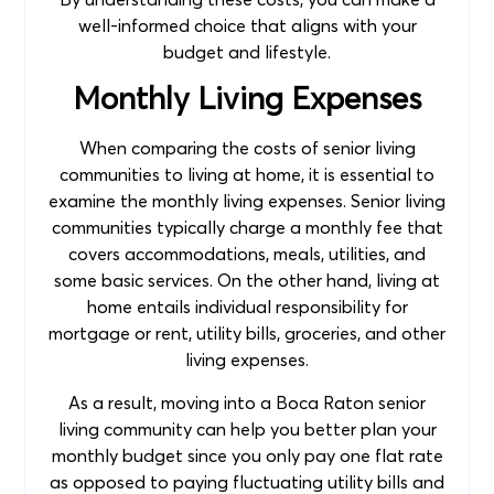
well-informed choice that aligns with your
budget and lifestyle.
Monthly Living Expenses
When comparing the costs of senior living
communities to living at home, it is essential to
examine the monthly living expenses. Senior living
communities typically charge a monthly fee that
covers accommodations, meals, utilities, and
some basic services. On the other hand, living at
home entails individual responsibility for
mortgage or rent, utility bills, groceries, and other
living expenses.
As a result, moving into a Boca Raton senior
living community can help you better plan your
monthly budget since you only pay one flat rate
as opposed to paying fluctuating utility bills and