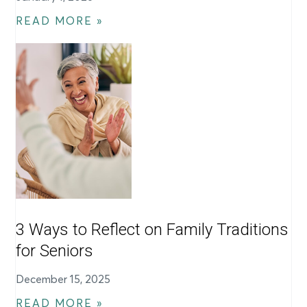
READ MORE »
3 Ways to Reflect on Family Traditions
for Seniors
December 15, 2025
READ MORE »