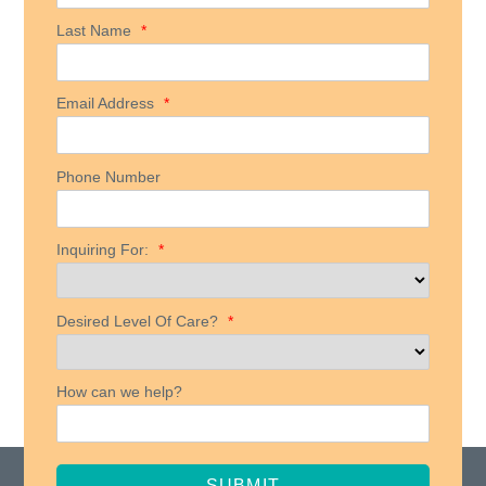
Last Name
*
Email Address
*
Phone Number
Inquiring For:
*
Desired Level Of Care?
*
How can we help?
SUBMIT