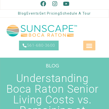
Blog
Events
Get Pricing
Schedule A Tour
561-680-3600
BLOG
Understanding
Boca Raton Senior
Living Costs vs.