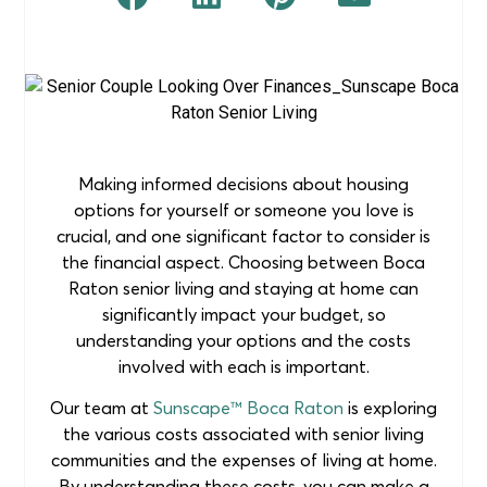
Making informed decisions about housing
options for yourself or someone you love is
crucial, and one significant factor to consider is
the financial aspect. Choosing between Boca
Raton senior living and staying at home can
significantly impact your budget, so
understanding your options and the costs
involved with each is important.
Our team at
Sunscape™ Boca Raton
is exploring
the various costs associated with senior living
communities and the expenses of living at home.
By understanding these costs, you can make a