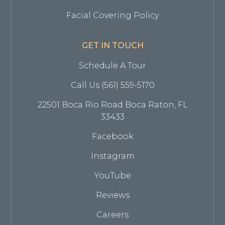
Facial Covering Policy
GET IN TOUCH
Schedule A Tour
Call Us (561) 559-5170
22501 Boca Rio Road Boca Raton, FL
33433
Facebook
Instagram
YouTube
Reviews
Careers