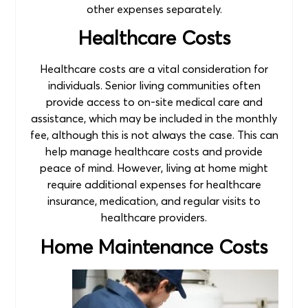
other expenses separately.
Healthcare Costs
Healthcare costs are a vital consideration for
individuals. Senior living communities often
provide access to on-site medical care and
assistance, which may be included in the monthly
fee, although this is not always the case. This can
help manage healthcare costs and provide
peace of mind. However, living at home might
require additional expenses for healthcare
insurance, medication, and regular visits to
healthcare providers.
Home Maintenance Costs