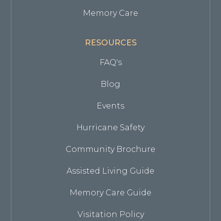
Memory Care
RESOURCES
FAQ's
Blog
Events
Hurricane Safety
Community Brochure
Assisted Living Guide
Memory Care Guide
Visitation Policy