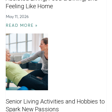
Feeling Like Home
May 11, 2026
READ MORE »
Senior Living Activities and Hobbies to
Spark New Passions