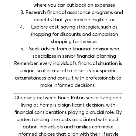
where you can cut back on expenses
Research financial assistance programs and
benefits that you may be eligible for
Explore cost-saving strategies, such as
shopping for discounts and comparison
shopping for services
Seek advice from a financial advisor who
specializes in senior financial planning
Remember, every individual’s financial situation is
unique, so it is crucial to assess your specific
circumstances and consult with professionals to
make informed decisions.
Choosing between Boca Raton senior living and
living at home is a significant decision, with
financial considerations playing a crucial role. By
understanding the costs associated with each
option, individuals and families can make
informed choices that align with their lifestyle