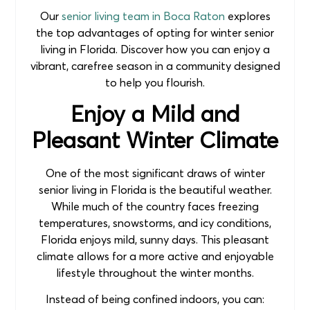
Our
senior living team in Boca Raton
explores
the top advantages of opting for winter senior
living in Florida. Discover how you can enjoy a
vibrant, carefree season in a community designed
to help you flourish.
Enjoy a Mild and
Pleasant Winter Climate
One of the most significant draws of winter
senior living in Florida is the beautiful weather.
While much of the country faces freezing
temperatures, snowstorms, and icy conditions,
Florida enjoys mild, sunny days. This pleasant
climate allows for a more active and enjoyable
lifestyle throughout the winter months.
Instead of being confined indoors, you can: