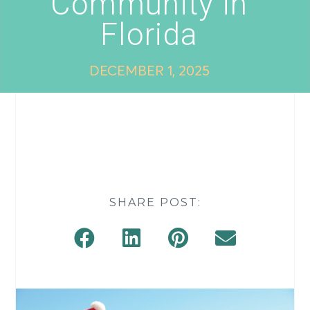
Community in
Florida
DECEMBER 1, 2025
SHARE POST: