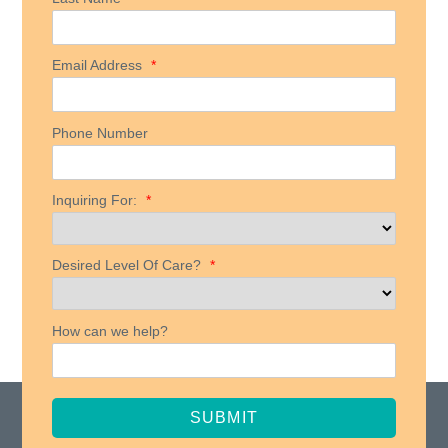
Email Address
*
Phone Number
Inquiring For:
*
Desired Level Of Care?
*
How can we help?
SUBMIT