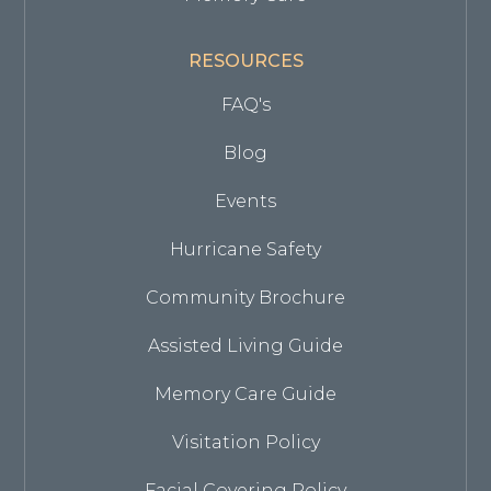
RESOURCES
FAQ's
Blog
Events
Hurricane Safety
Community Brochure
Assisted Living Guide
Memory Care Guide
Visitation Policy
Facial Covering Policy