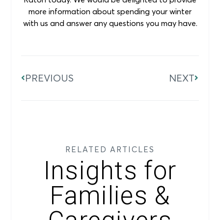
more information about spending your winter
with us and answer any questions you may have.
PREVIOUS
NEXT
RELATED ARTICLES
Insights for
Families &