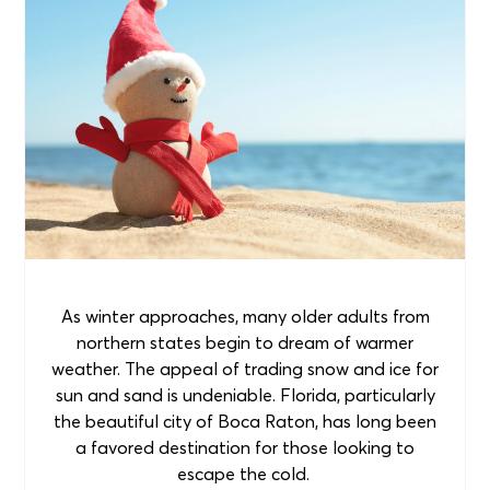
As winter approaches, many older adults from
northern states begin to dream of warmer
weather. The appeal of trading snow and ice for
sun and sand is undeniable. Florida, particularly
the beautiful city of Boca Raton, has long been
a favored destination for those looking to
escape the cold.