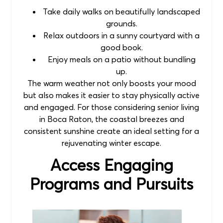
Take daily walks on beautifully landscaped
grounds.
Relax outdoors in a sunny courtyard with a
good book.
Enjoy meals on a patio without bundling
up.
The warm weather not only boosts your mood
but also makes it easier to stay physically active
and engaged. For those considering senior living
in Boca Raton, the coastal breezes and
consistent sunshine create an ideal setting for a
rejuvenating winter escape.
Access Engaging
Programs and Pursuits