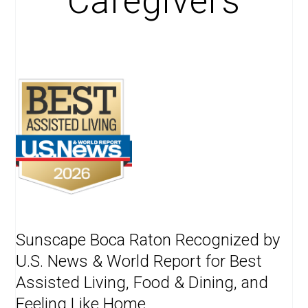
Caregivers
Sunscape Boca Raton Recognized by
U.S. News & World Report for Best
Assisted Living, Food & Dining, and
Feeling Like Home