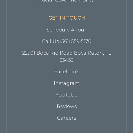
GET IN TOUCH
Schedule A Tour
Call Us (561) 559-5170
22501 Boca Rio Road Boca Raton, FL
33433
Facebook
Instagram
YouTube
Reviews
Careers