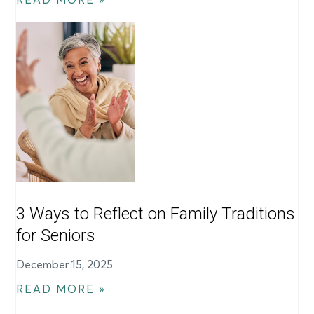
3 Ways to Reflect on Family Traditions
for Seniors
December 15, 2025
READ MORE »