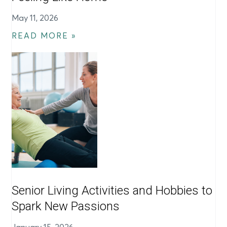
May 11, 2026
READ MORE »
Senior Living Activities and Hobbies to
Spark New Passions
January 15, 2026