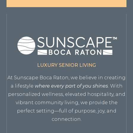
LUXURY SENIOR LIVING
At Sunscape Boca Raton, we believe in creating
a lifestyle
where every part of you shines
. With
personalized wellness, elevated hospitality, and
vibrant community living, we provide the
perfect setting—full of purpose, joy, and
connection.