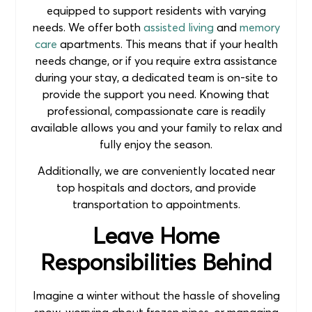
equipped to support residents with varying
needs. We offer both
assisted living
and
memory
care
apartments. This means that if your health
needs change, or if you require extra assistance
during your stay, a dedicated team is on-site to
provide the support you need. Knowing that
professional, compassionate care is readily
available allows you and your family to relax and
fully enjoy the season.
Additionally, we are conveniently located near
top hospitals and doctors, and provide
transportation to appointments.
Leave Home
Responsibilities Behind
Imagine a winter without the hassle of shoveling
snow, worrying about frozen pipes, or managing