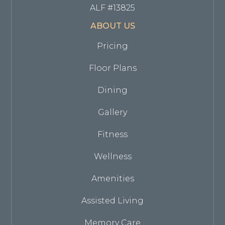
ALF #13825
ABOUT US
Pricing
Floor Plans
Dining
Gallery
Fitness
Wellness
Amenities
Assisted Living
Memory Care