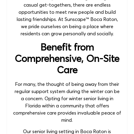
casual get-togethers, there are endless
opportunities to meet new people and build
lasting friendships. At Sunscape™ Boca Raton,
we pride ourselves on being a place where
residents can grow personally and socially.
Benefit from
Comprehensive, On-Site
Care
For many, the thought of being away from their
regular support system during the winter can be
a concern. Opting for winter senior living in
Florida within a community that offers
comprehensive care provides invaluable peace of
mind.
Our senior living setting in Boca Raton is