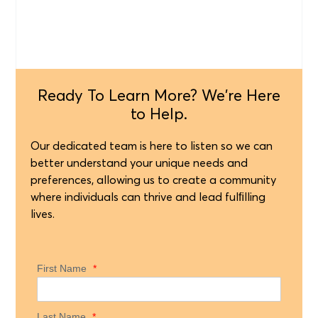
Ready To Learn More? We're Here
to Help.
Our dedicated team is here to listen so we can
better understand your unique needs and
preferences, allowing us to create a community
where individuals can thrive and lead fulﬁlling
lives.
First Name
*
Last Name
*