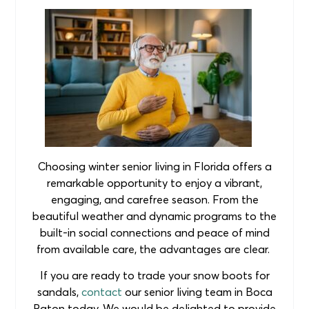
Choosing winter senior living in Florida offers a
remarkable opportunity to enjoy a vibrant,
engaging, and carefree season. From the
beautiful weather and dynamic programs to the
built-in social connections and peace of mind
from available care, the advantages are clear.
If you are ready to trade your snow boots for
sandals,
contact
our senior living team in Boca
Raton today. We would be delighted to provide