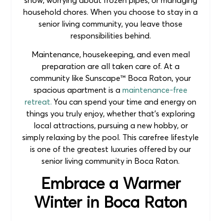
household chores. When you choose to stay in a
senior living community, you leave those
responsibilities behind.
Maintenance, housekeeping, and even meal
preparation are all taken care of. At a
community like Sunscape™ Boca Raton, your
spacious apartment is a
maintenance-free
retreat.
You can spend your time and energy on
things you truly enjoy, whether that’s exploring
local attractions, pursuing a new hobby, or
simply relaxing by the pool. This carefree lifestyle
is one of the greatest luxuries offered by our
senior living community in Boca Raton.
Embrace a Warmer
Winter in Boca Raton