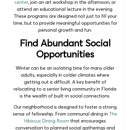
center
, join an art workshop in the afternoon, or
attend an educational lecture in the evening.
These programs are designed not just to fill your
time, but to provide meaningful opportunities for
personal growth and fun.
Find Abundant Social
Opportunities
Winter can be an isolating time for many older
adults, especially in colder climates where
getting out is difficult. A key benefit of
relocating to a senior living community in Florida
is the wealth of built-in social connections.
Our neighborhood is designed to foster a strong
sense of fellowship. From communal dining in
The
Hibiscus Dining Room
that encourages
conversation to planned social gatherings and