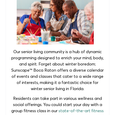
Our senior living community is a hub of dynamic
programming designed to enrich your mind, body,
and spirit. Forget about winter boredom;
Sunscape™ Boca Raton offers a diverse calendar
of events and classes that cater to a wide range
of interests, making it a fantastic choice for
winter senior living in Florida.
Residents can take part in various wellness and
social offerings. You could start your day with a
group fitness class in our
state-of-the-art fitness