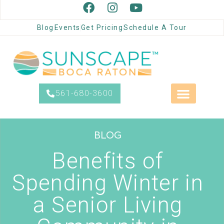
Blog
Events
Get Pricing
Schedule A Tour
561-680-3600
BLOG
Benefits of
Spending Winter in
a Senior Living