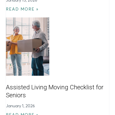
READ MORE »
Assisted Living Moving Checklist for
Seniors
January 1, 2026
READ MORE »