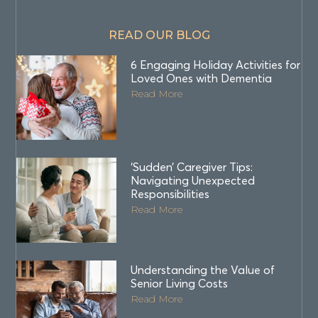
READ OUR BLOG
6 Engaging Holiday Activities for
Loved Ones with Dementia
Read More
‘Sudden’ Caregiver Tips:
Navigating Unexpected
Responsibilities
Read More
Understanding the Value of
Senior Living Costs
Read More